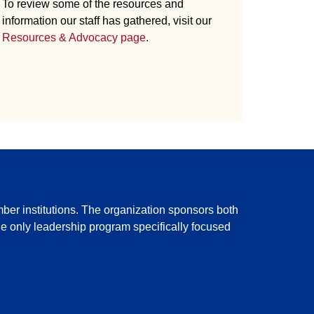
To review some of the resources and
information our staff has gathered, visit our
Resources & Advocacy page
.
ber institutions. The organization sponsors both
the only leadership program specifically focused