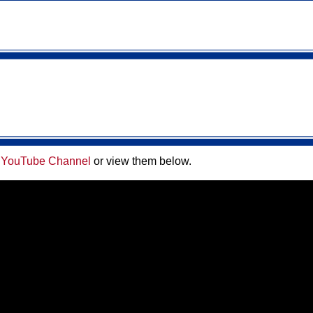
 YouTube Channel
or view them below
.