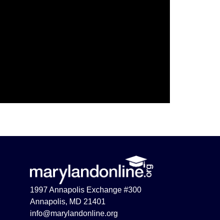
1997 Annapolis Exchange #300
Annapolis, MD 21401
info@marylandonline.org