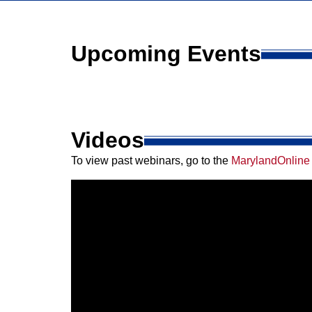
Upcoming Events
Videos
To view past webinars, go to the
MarylandOnline