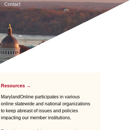
Contact
Resources →
MarylandOnline participates in various
online statewide and national organizations
to keep abreast of issues and policies
impacting our member institutions.