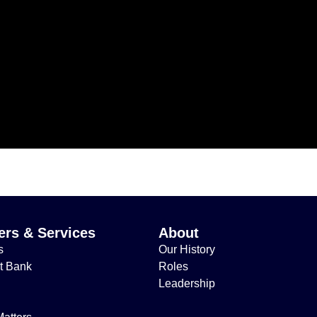
rs & Services
About
s
Our History
t Bank
Roles
Leadership