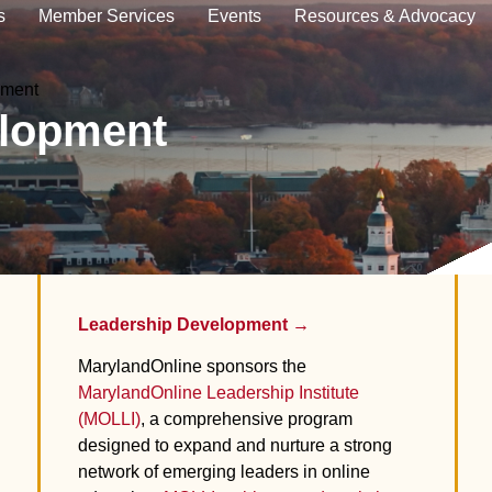
s
Member Services
Events
Resources & Advocacy
pment
elopment
Leadership Development →
MarylandOnline
sponsors the
MarylandOnline Leadership Institute
(MOLLI)
, a comprehensive program
designed to expand and nurture a strong
network of emerging leaders in online