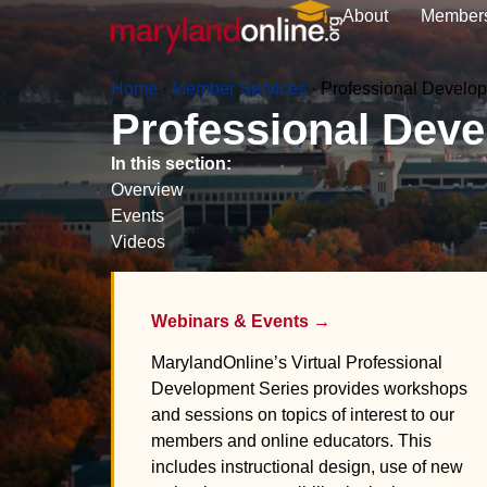
About
Member
Home
·
Member Services
·
Professional Develo
Professional Dev
In this section:
Overview
Events
Videos
Webinars & Events →
MarylandOnline’s Virtual Professional
Development Series provides workshops
and sessions on topics of interest to our
members and online educators. This
includes instructional design, use of new