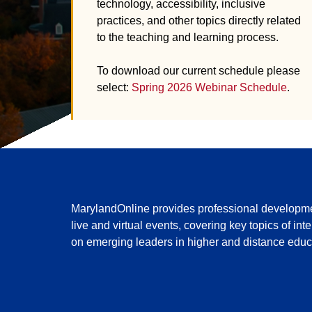
technology, accessibility, inclusive
practices, and other topics directly related
to the teaching and learning process.
To download our current schedule please
select:
Spring 2026 Webinar Schedule
.
MarylandOnline provides professional development
live and virtual events, covering key topics of in
on emerging leaders in higher and distance educa