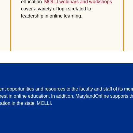
education.
MOLLI webinars and workshops
cover a variety of topics related to
leadership in online learning.
 opportunities and resources to the faculty and staff of its mem
terest in online education. In addition, MarylandOnline supports 
tion in the state, MOLLI.