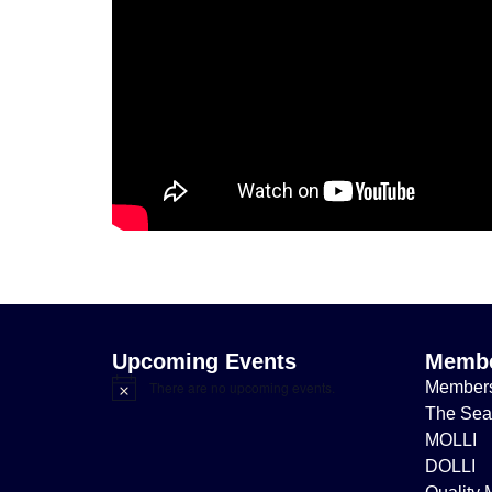
Upcoming Events
Membe
Member
There are no upcoming events.
Notice
The Sea
MOLLI
DOLLI